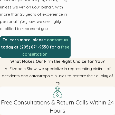
unless we win on your behalf. With
more than 25 years of experience in
personal injury law, we are highly
qualified to represent you.
To learn more, please
contact us
today at (205) 871-9550 for a
free
consultation
.
What Makes Our Firm the Right Choice for You?
At Elizabeth Shaw, we specialize in representing victims of
accidents and catastrophic injuries to restore their quality of
life.
Free Consultations & Return Calls Within 24
Hours