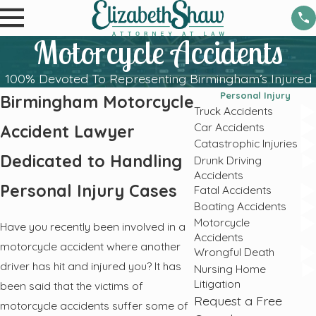
Motorcycle Accidents
100% Devoted To Representing Birmingham’s Injured
Personal Injury
Birmingham Motorcycle
Truck Accidents
Car Accidents
Accident Lawyer
Catastrophic Injuries
Dedicated to Handling
Drunk Driving
Accidents
Personal Injury Cases
Fatal Accidents
Boating Accidents
Motorcycle
Have you recently been involved in a
Accidents
motorcycle accident where another
Wrongful Death
driver has hit and injured you? It has
Nursing Home
Litigation
been said that the victims of
Request a Free
motorcycle accidents suffer some of