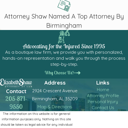
Attorney Shaw Named A Top Attorney By
Birmingham
Advocating for the Injured Since 1995
As a boutique law firm, we provide you with personalized,
hands-on representation and walk you through the process
step-by-step.
Why Choose Us?
Address
Links
Home
2924 Crescent Avenue
Contact
Attorney Profile
205-871-
Birmingham, AL 35209
Personal Injury
9550
Map & Directions
Contact Us
The information on this website is for general
information purposes only. Nothing on this site
should be taken as legal advice for any individual