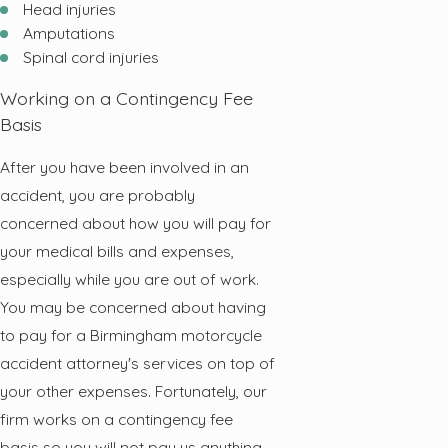
Head injuries
Amputations
Spinal cord injuries
Working on a Contingency Fee
Basis
After you have been involved in an
accident, you are probably
concerned about how you will pay for
your medical bills and expenses,
especially while you are out of work.
You may be concerned about having
to pay for a Birmingham motorcycle
accident attorney's services on top of
your other expenses. Fortunately, our
firm works on a contingency fee
basis so you will not pay us anything