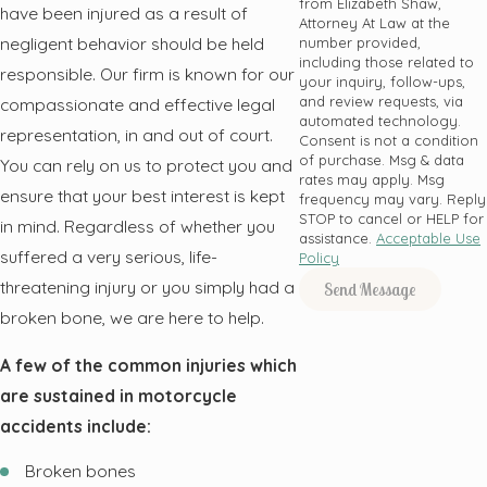
from Elizabeth Shaw,
have been injured as a result of
Attorney At Law at the
negligent behavior should be held
number provided,
including those related to
responsible. Our firm is known for our
your inquiry, follow-ups,
and review requests, via
compassionate and effective legal
automated technology.
representation, in and out of court.
Consent is not a condition
of purchase. Msg & data
You can rely on us to protect you and
rates may apply. Msg
ensure that your best interest is kept
frequency may vary. Reply
STOP to cancel or HELP for
in mind. Regardless of whether you
assistance.
Acceptable Use
suffered a very serious, life-
Policy
threatening injury or you simply had a
Send Message
broken bone, we are here to help.
A few of the common injuries which
are sustained in motorcycle
accidents include:
Broken bones