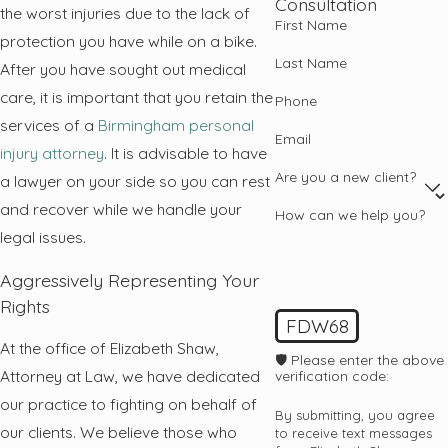
Consultation
the worst injuries due to the lack of
First Name
protection you have while on a bike.
Last Name
After you have sought out medical
care, it is important that you retain the
Phone
services of a
Birmingham personal
Email
injury attorney
. It is advisable to have
Are you a new client?
a lawyer on your side so you can rest
and recover while we handle your
How can we help you?
legal issues.
Aggressively Representing Your
Rights
FDW68
At the office of Elizabeth Shaw,
🛡️ Please enter the above
Attorney at Law, we have dedicated
verification code:
our practice to fighting on behalf of
By submitting, you agree
our clients. We believe those who
to receive text messages