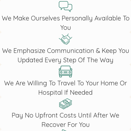
We Make Ourselves Personally Available To
You
We Emphasize Communication & Keep You
Updated Every Step Of The Way
We Are Willing To Travel To Your Home Or
Hospital If Needed
Pay No Upfront Costs Until After We
Recover For You