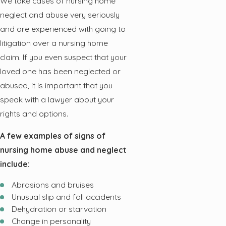
We take cases of nursing home
neglect and abuse very seriously
and are experienced with going to
litigation over a nursing home
claim. If you even suspect that your
loved one has been neglected or
abused, it is important that you
speak with a lawyer about your
rights and options.
A few examples of signs of
nursing home abuse and neglect
include:
Abrasions and bruises
Unusual slip and fall accidents
Dehydration or starvation
Change in personality