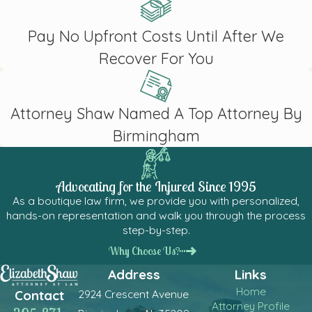
Pay No Upfront Costs Until After We
Recover For You
Attorney Shaw Named A Top Attorney By
Birmingham
Advocating for the Injured Since 1995
As a boutique law firm, we provide you with personalized,
hands-on representation and walk you through the process
step-by-step.
Why Choose Us?
Address
Links
Home
2924 Crescent Avenue
Contact
Attorney Profile