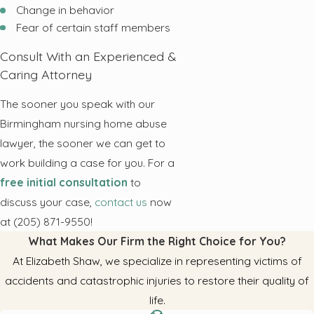
Change in behavior
Fear of certain staff members
Consult With an Experienced &
Caring Attorney
The sooner you speak with our
Birmingham nursing home abuse
lawyer, the sooner we can get to
work building a case for you. For a
free initial consultation
to
discuss your case,
contact us
now
at (205) 871-9550!
What Makes Our Firm the Right Choice for You?
At Elizabeth Shaw, we specialize in representing victims of
accidents and catastrophic injuries to restore their quality of
life.