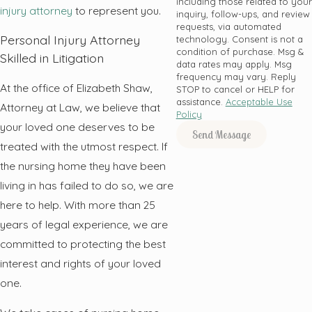
including those related to your
injury attorney
to represent you.
inquiry, follow-ups, and review
requests, via automated
Personal Injury Attorney
technology. Consent is not a
condition of purchase. Msg &
Skilled in Litigation
data rates may apply. Msg
frequency may vary. Reply
At the office of Elizabeth Shaw,
STOP to cancel or HELP for
assistance.
Acceptable Use
Attorney at Law, we believe that
Policy
your loved one deserves to be
Send Message
treated with the utmost respect. If
the nursing home they have been
living in has failed to do so, we are
here to help. With more than 25
years of legal experience, we are
committed to protecting the best
interest and rights of your loved
one.