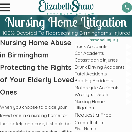
Nursing Home Litigation
100% Devoted To Representing Birmingham’s Injured
Personal Injury
Nursing Home Abuse
Truck Accidents
Car Accidents
in Birmingham
Catastrophic Injuries
Protecting the Rights
Drunk Driving Accidents
Fatal Accidents
of Your Elderly Loved
Boating Accidents
Motorcycle Accidents
Ones
Wrongful Death
Nursing Home
When you choose to place your
Litigation
Request a Free
loved one in a nursing home for
Consultation
their safety and care, it should be
First Name
reasonable to assume they will be