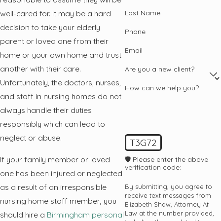
Last Name
well-cared for. It may be a hard
decision to take your elderly
Phone
parent or loved one from their
Email
home or your own home and trust
another with their care.
Are you a new client?
Unfortunately, the doctors, nurses,
How can we help you?
and staff in nursing homes do not
always handle their duties
responsibly which can lead to
neglect or abuse.
T3G72
If your family member or loved
🛡️ Please enter the above
verification code:
one has been injured or neglected
as a result of an irresponsible
By submitting, you agree to
receive text messages from
nursing home staff member, you
Elizabeth Shaw, Attorney At
Law at the number provided,
should hire a
Birmingham personal