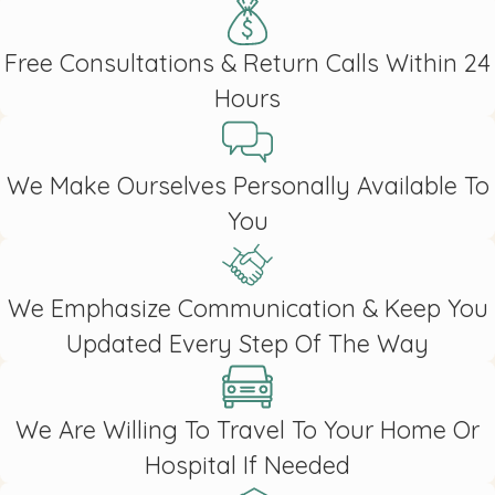
Free Consultations & Return Calls Within 24
Hours
We Make Ourselves Personally Available To
You
We Emphasize Communication & Keep You
Updated Every Step Of The Way
We Are Willing To Travel To Your Home Or
Hospital If Needed