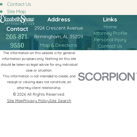
Contact Us
Site Map
Address
Links
Home
2924 Crescent Avenue
Contact
Attorney Profile
205-871-
Birmingham, AL 35209
Personal Injury
9550
Map & Directions
Contact Us
The information on this website is for general
information purposes only. Nothing on this site
should be taken as legal advice for any individual
case or situation.
This information is not intended to create, and
receipt or viewing does not constitute, an
attorney-client relationship.
© 2026 All Rights Reserved.
Site Map
Privacy Policy
Site Search