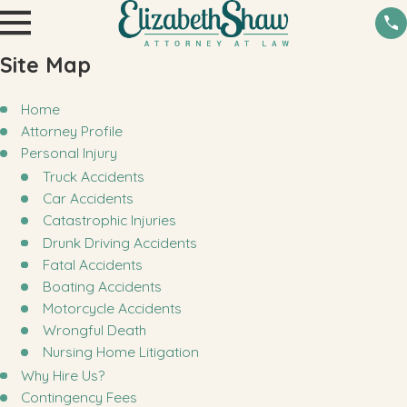
Site Map
Home
Attorney Profile
Personal Injury
Truck Accidents
Car Accidents
Catastrophic Injuries
Drunk Driving Accidents
Fatal Accidents
Boating Accidents
Motorcycle Accidents
Wrongful Death
Nursing Home Litigation
Why Hire Us?
Contingency Fees